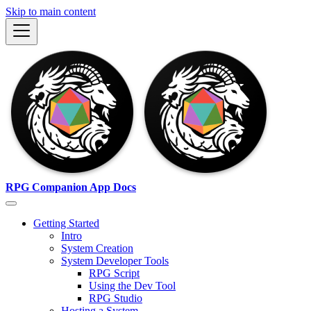
Skip to main content
RPG Companion App Docs
Getting Started
Intro
System Creation
System Developer Tools
RPG Script
Using the Dev Tool
RPG Studio
Hosting a System