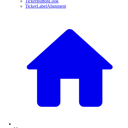
TickerButtonLook
TickerLabelAlignment