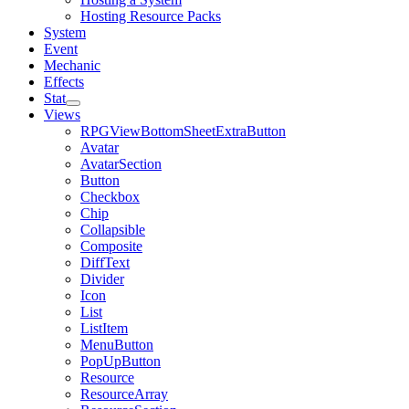
Hosting Resource Packs
System
Event
Mechanic
Effects
Stat
Views
RPGViewBottomSheetExtraButton
Avatar
AvatarSection
Button
Checkbox
Chip
Collapsible
Composite
DiffText
Divider
Icon
List
ListItem
MenuButton
PopUpButton
Resource
ResourceArray