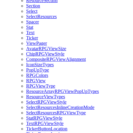
ResourceSection
Section
Select
SelectResources
Spacer
Stat
Text
Ticker
ViewPager
AvatarRPGViewSize
ChipRPGViewStyle
CompositeRPGViewAlignment
IconSizeTypes
PopUpType
RPGColors
RPGView
RPGViewType
ResourceArrayRPGViewPopUpTypes
ResourceViewTypes
SelectRPGViewStyle
SelectResourcesInlineCreationMode
SelectResourcesRPGViewType
StatRPGViewStyle
TextRPGViewStyle
TickerButtonLocation