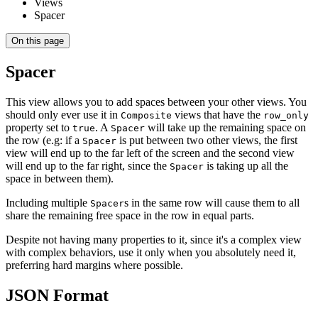
Views
Spacer
On this page
Spacer
This view allows you to add spaces between your other views. You
should only ever use it in
views that have the
Composite
row_only
property set to
. A
will take up the remaining space on
true
Spacer
the row (e.g: if a
is put between two other views, the first
Spacer
view will end up to the far left of the screen and the second view
will end up to the far right, since the
is taking up all the
Spacer
space in between them).
Including multiple
s in the same row will cause them to all
Spacer
share the remaining free space in the row in equal parts.
Despite not having many properties to it, since it's a complex view
with complex behaviors, use it only when you absolutely need it,
preferring hard margins where possible.
JSON Format