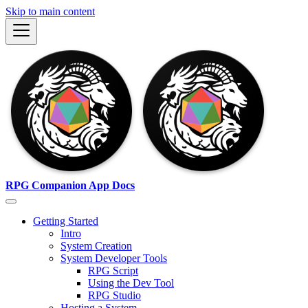
Skip to main content
RPG Companion App Docs
Getting Started
Intro
System Creation
System Developer Tools
RPG Script
Using the Dev Tool
RPG Studio
Hosting a System