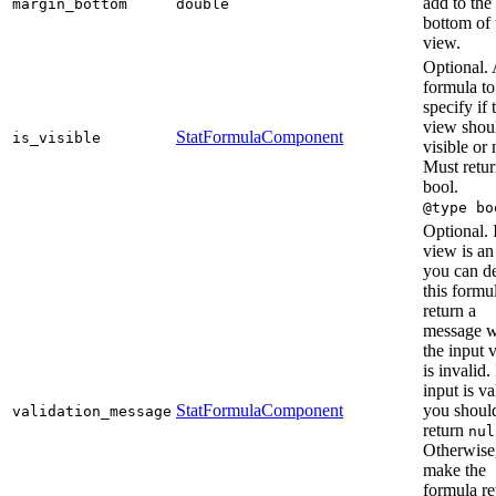
add to the
margin_bottom
double
bottom of 
view.
Optional.
formula to
specify if 
view shou
StatFormulaComponent
is_visible
visible or 
Must retur
bool.
@type bo
Optional. I
view is an
you can d
this formu
return a
message 
the input 
is invalid. 
input is va
StatFormulaComponent
you shoul
validation_message
return
nul
Otherwise
make the
formula re