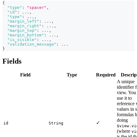
{
"type"
:
"spacer"
,
"id"
:
 ...
,
"type"
:
 ...
,
"margin_left"
:
 ...
,
"margin_right"
:
 ...
,
"margin_top"
:
 ...
,
"margin_bottom"
:
 ...
,
"is_visible"
:
 ...
,
"validation_message"
:
 ...
}
Fields
Field
Type
Required
Descrip
A unique
identifier 
view. You
use it to
reference
values in s
formulas 
doing
✓
id
String
$view.vi
(where
vi
is the id th