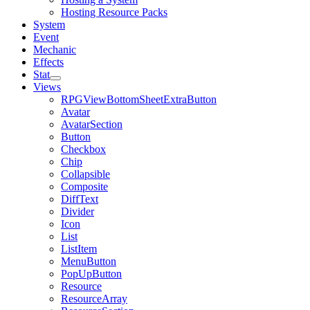
Hosting Resource Packs
System
Event
Mechanic
Effects
Stat
Views
RPGViewBottomSheetExtraButton
Avatar
AvatarSection
Button
Checkbox
Chip
Collapsible
Composite
DiffText
Divider
Icon
List
ListItem
MenuButton
PopUpButton
Resource
ResourceArray