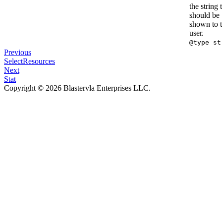
the string 
should be
shown to 
user.
@type st
Previous
SelectResources
Next
Stat
Copyright © 2026 Blastervla Enterprises LLC.