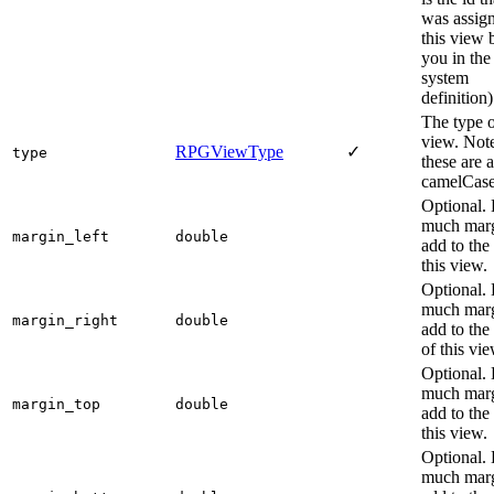
was assign
this view 
you in the
system
definition)
The type o
view. Note
RPGViewType
✓
type
these are a
camelCase
Optional.
much marg
margin_left
double
add to the 
this view.
Optional.
much marg
margin_right
double
add to the 
of this vie
Optional.
much marg
margin_top
double
add to the
this view.
Optional.
much marg