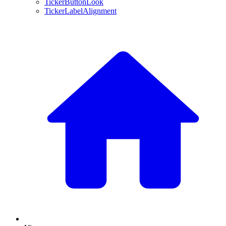
TickerButtonLook
TickerLabelAlignment