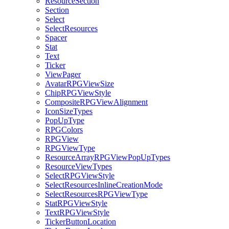
ResourceSection
Section
Select
SelectResources
Spacer
Stat
Text
Ticker
ViewPager
AvatarRPGViewSize
ChipRPGViewStyle
CompositeRPGViewAlignment
IconSizeTypes
PopUpType
RPGColors
RPGView
RPGViewType
ResourceArrayRPGViewPopUpTypes
ResourceViewTypes
SelectRPGViewStyle
SelectResourcesInlineCreationMode
SelectResourcesRPGViewType
StatRPGViewStyle
TextRPGViewStyle
TickerButtonLocation