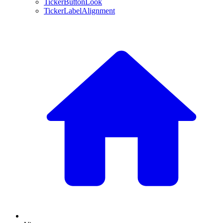
TickerButtonLook
TickerLabelAlignment