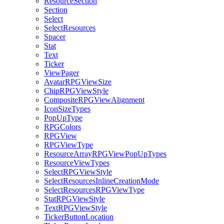
ResourceSection
Section
Select
SelectResources
Spacer
Stat
Text
Ticker
ViewPager
AvatarRPGViewSize
ChipRPGViewStyle
CompositeRPGViewAlignment
IconSizeTypes
PopUpType
RPGColors
RPGView
RPGViewType
ResourceArrayRPGViewPopUpTypes
ResourceViewTypes
SelectRPGViewStyle
SelectResourcesInlineCreationMode
SelectResourcesRPGViewType
StatRPGViewStyle
TextRPGViewStyle
TickerButtonLocation