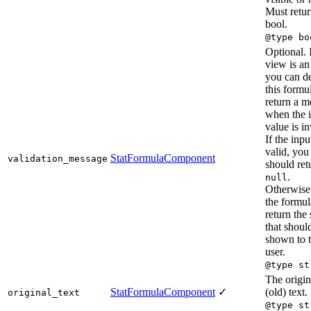
Must retur
bool.
@type bo
Optional. I
view is an
you can d
this formu
return a m
when the 
value is in
If the inpu
valid, you
StatFormulaComponent
validation_message
should ret
.
null
Otherwise
the formul
return the 
that shoul
shown to 
user.
@type st
The origin
StatFormulaComponent
✓
(old) text.
original_text
@type st