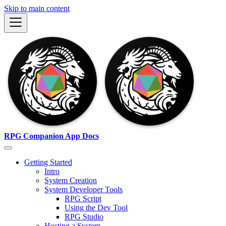
Skip to main content
RPG Companion App Docs
Getting Started
Intro
System Creation
System Developer Tools
RPG Script
Using the Dev Tool
RPG Studio
Hosting a System