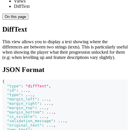
Views
DiffText
On this page
DiffText
This view allows you to display a text showing where the
differences are between two strings (texts). This is particularly useful
when showing the player what their progression unlocked for them
(e.g: when levelling up and feature descriptions vary slightly).
JSON Format
{
"type"
:
"diffText"
,
"id"
:
 ...
,
"type"
:
 ...
,
"margin_left"
:
 ...
,
"margin_right"
:
 ...
,
"margin_top"
:
 ...
,
"margin_bottom"
:
 ...
,
"is_visible"
:
 ...
,
"validation_message"
:
 ...
,
"original_text"
:
 ...
,
"new_text"
:
 ...
,