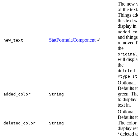
The new v
of the text
Things ad
this text wi
display in 
added_co
and things
StatFormulaComponent
✓
new_text
removed 
the
original
will displa
the
deleted_
@type st
Optional.
Defaults t
green. The
added_color
String
to display
text in.
Optional.
Defaults t
The color 
deleted_color
String
display r
/ deleted t