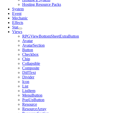
Hosting Resource Packs
System
Event
Mechanic
Effects
Stat
Views
RPGViewBottomSheetExtraButton
Avatar
AvatarSection
Button
Checkbox
Chip
Collapsible
Composite
DiffText
Divider
Icon
List
ListItem
MenuButton
PopUpButton
Resource
ResourceArray