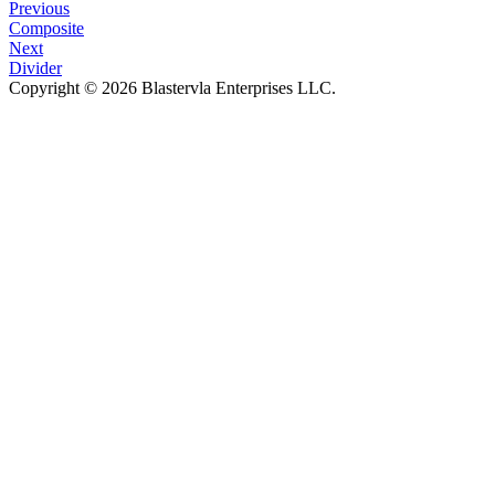
Previous
Composite
Next
Divider
Copyright © 2026 Blastervla Enterprises LLC.