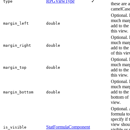
RPGViewType
✓
type
these are a
camelCase
Optional.
much marg
margin_left
double
add to the 
this view.
Optional.
much marg
margin_right
double
add to the 
of this vie
Optional.
much marg
margin_top
double
add to the
this view.
Optional.
much marg
add to the
margin_bottom
double
bottom of 
view.
Optional.
formula to
specify if 
view shou
StatFormulaComponent
is_visible
visible or 