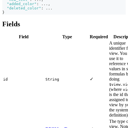
"added_color"
:
 ...
,
"deleted_color"
:
 ...
}
Fields
Field
Type
Required
Descrip
A unique
identifier 
view. You
use it to
reference
values in s
formulas 
✓
doing
id
String
$view.vi
(where
vi
is the id t
assigned to
view by y
the system
definition)
The type o
view. Note