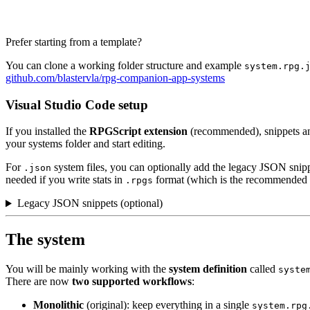
Prefer starting from a template?
You can clone a working folder structure and example
system.rpg.
github.com/blastervla/rpg-companion-app-systems
Visual Studio Code setup
If you installed the
RPGScript extension
(recommended), snippets an
your systems folder and start editing.
For
system files, you can optionally add the legacy JSON snip
.json
needed if you write stats in
format (which is the recommended 
.rpgs
Legacy JSON snippets (optional)
The system
You will be mainly working with the
system definition
called
syste
There are now
two supported workflows
:
Monolithic
(original): keep everything in a single
system.rpg