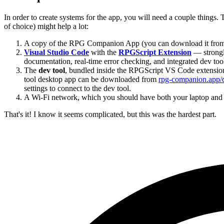
In order to create systems for the app, you will need a couple things.
of choice) might help a lot:
A copy of the RPG Companion App (you can download it fro
Visual Studio Code
with the
RPGScript Extension
— strongl
documentation, real-time error checking, and integrated dev tool
The
dev tool
, bundled inside the RPGScript VS Code extension 
tool desktop app can be downloaded from
rpg-companion.app/
settings to connect to the dev tool.
A Wi-Fi network, which you should have both your laptop and
That's it! I know it seems complicated, but this was the hardest part.