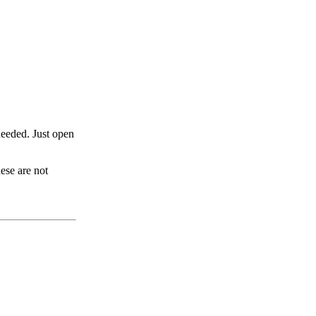
eeded. Just open
ese are not