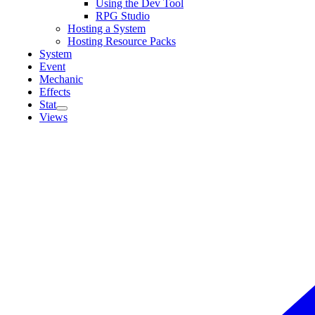
Using the Dev Tool
RPG Studio
Hosting a System
Hosting Resource Packs
System
Event
Mechanic
Effects
Stat
Views