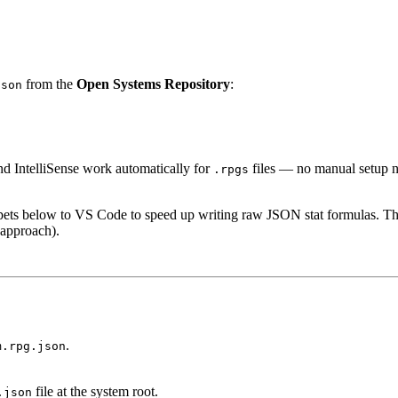
from the
Open Systems Repository
:
json
d IntelliSense work automatically for
files — no manual setup n
.rpgs
pets below to VS Code to speed up writing raw JSON stat formulas. Th
approach).
.
m.rpg.json
file at the system root.
.json