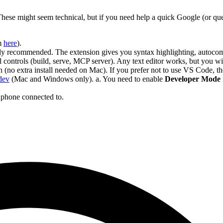
 These might seem technical, but if you need help a quick Google (or qu
m
here
).
y recommended. The extension gives you syntax highlighting, autocom
 controls (build, serve, MCP server). Any text editor works, but you will
(no extra install needed on Mac). If you prefer not to use VS Code, t
dev
(Mac and Windows only). a. You need to enable
Developer Mode
 phone connected to.