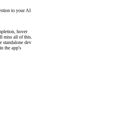
estion to your AI
pletion, hover
 miss all of this.
he standalone dev
in the app's