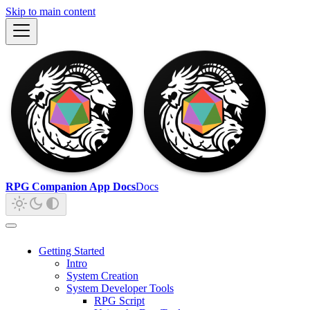
Skip to main content
RPG Companion App Docs
Docs
Getting Started
Intro
System Creation
System Developer Tools
RPG Script