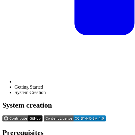
Getting Started
System Creation
System creation
Prerequisites