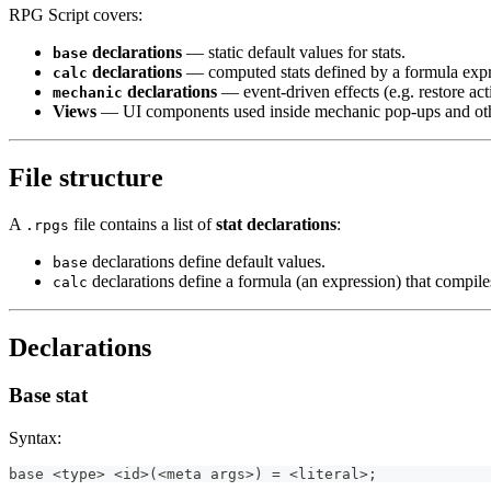
RPG Script covers:
declarations
— static default values for stats.
base
declarations
— computed stats defined by a formula expr
calc
declarations
— event-driven effects (e.g. restore acti
mechanic
Views
— UI components used inside mechanic pop-ups and othe
File structure
A
file contains a list of
stat declarations
:
.rpgs
declarations define default values.
base
declarations define a formula (an expression) that compile
calc
Declarations
Base stat
Syntax:
base <type> <id>(<meta args>) = <literal>;