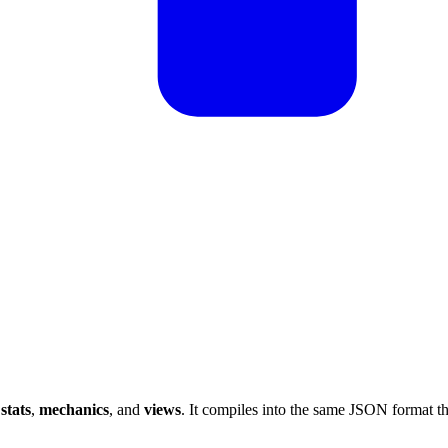
s
stats
,
mechanics
, and
views
. It compiles into the same JSON format t