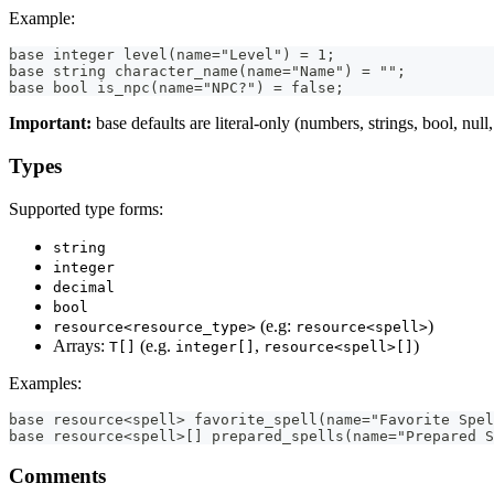
Example:
base integer level(name="Level") = 1;
base string character_name(name="Name") = "";
base bool is_npc(name="NPC?") = false;
Important:
base defaults are literal-only (numbers, strings, bool, null, l
Types
Supported type forms:
string
integer
decimal
bool
(e.g:
)
resource<resource_type>
resource<spell>
Arrays:
(e.g.
,
)
T[]
integer[]
resource<spell>[]
Examples:
base resource<spell> favorite_spell(name="Favorite Spel
base resource<spell>[] prepared_spells(name="Prepared S
Comments