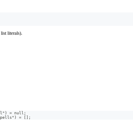
ist literals).
l") = null;
pells") = [];