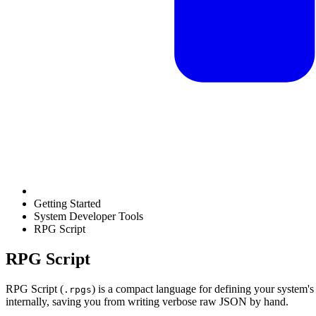
Getting Started
System Developer Tools
RPG Script
RPG Script
RPG Script (
) is a compact language for defining your system'
.rpgs
internally, saving you from writing verbose raw JSON by hand.