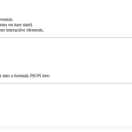
ession.
ons on turn start).
r interactive elements.
s into a formula JSON tree.