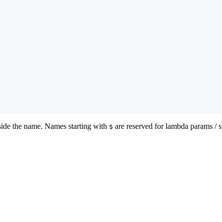
ide the name. Names starting with
are reserved for lambda params / s
$