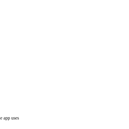
he app uses