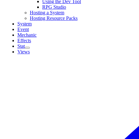
Using the Dev Tool
RPG Studio
Hosting a System
Hosting Resource Packs
System
Event
Mechanic
Effects
Stat
Views