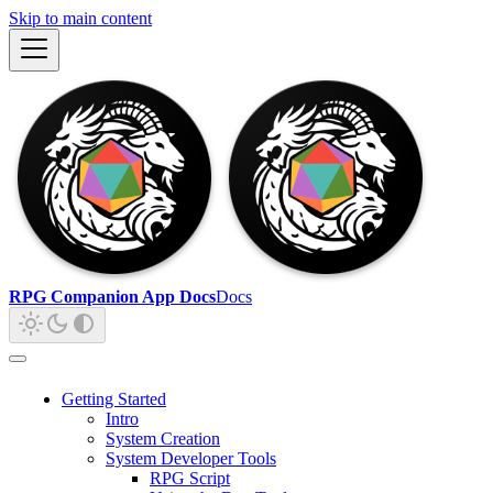
Skip to main content
RPG Companion App Docs
Docs
Getting Started
Intro
System Creation
System Developer Tools
RPG Script