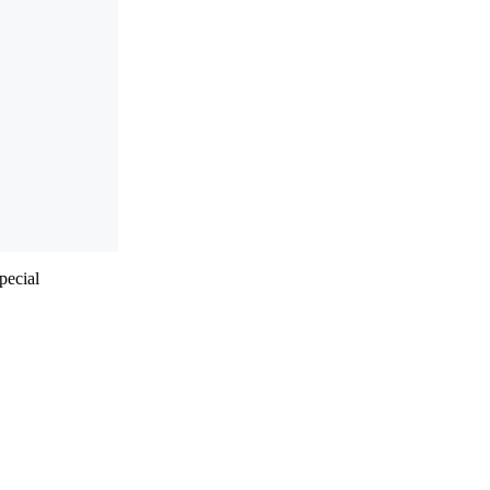
pecial