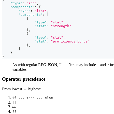
"type"
:
"add"
,
"components"
:
{
"type"
:
"list"
,
"components"
:
[
{
"type"
:
"stat"
,
"stat"
:
"strength"
}
,
{
"type"
:
"stat"
,
"stat"
:
"proficiency_bonus"
}
,
]
}
}
As with regular RPG JSON, Identifiers may include
and
ins
.
?
variables
Operator precedence
From lowest → highest:
if ... then ... else ...
||
&&
??