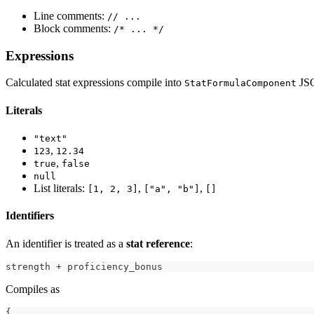
Line comments:
// ...
Block comments:
/* ... */
Expressions
Calculated stat expressions compile into
JS
StatFormulaComponent
Literals
"text"
,
123
12.34
,
true
false
null
List literals:
,
,
[1, 2, 3]
["a", "b"]
[]
Identifiers
An identifier is treated as a
stat reference
:
strength + proficiency_bonus
Compiles as
{