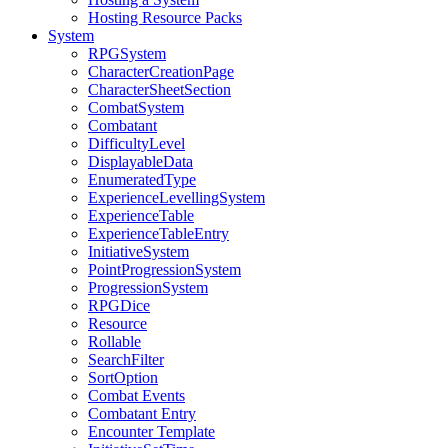
Hosting Resource Packs
System
RPGSystem
CharacterCreationPage
CharacterSheetSection
CombatSystem
Combatant
DifficultyLevel
DisplayableData
EnumeratedType
ExperienceLevellingSystem
ExperienceTable
ExperienceTableEntry
InitiativeSystem
PointProgressionSystem
ProgressionSystem
RPGDice
Resource
Rollable
SearchFilter
SortOption
Combat Events
Combatant Entry
Encounter Template