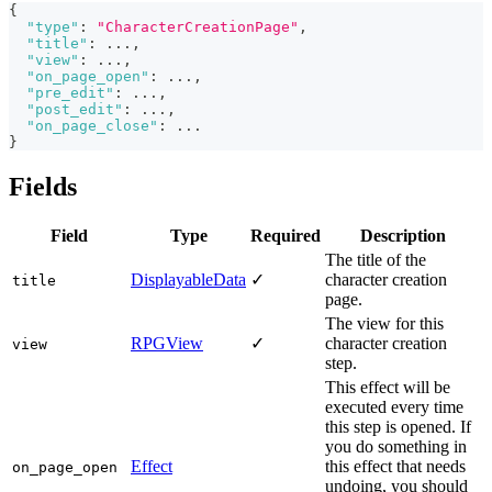
{
"type"
:
"CharacterCreationPage"
,
"title"
:
 ...
,
"view"
:
 ...
,
"on_page_open"
:
 ...
,
"pre_edit"
:
 ...
,
"post_edit"
:
 ...
,
"on_page_close"
:
 ...
}
Fields
Field
Type
Required
Description
The title of the
DisplayableData
✓
character creation
title
page.
The view for this
RPGView
✓
character creation
view
step.
This effect will be
executed every time
this step is opened. If
you do something in
Effect
this effect that needs
on_page_open
undoing, you should