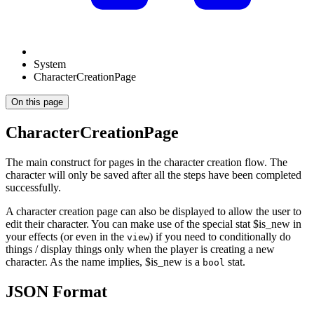
System
CharacterCreationPage
On this page
CharacterCreationPage
The main construct for pages in the character creation flow. The
character will only be saved after all the steps have been completed
successfully.
A character creation page can also be displayed to allow the user to
edit their character. You can make use of the special stat $is_new in
your effects (or even in the
) if you need to conditionally do
view
things / display things only when the player is creating a new
character. As the name implies, $is_new is a
stat.
bool
JSON Format