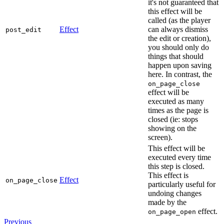
it's not guaranteed that
this effect will be
called (as the player
Effect
can always dismiss
post_edit
the edit or creation),
you should only do
things that should
happen upon saving
here. In contrast, the
on_page_close
effect will be
executed as many
times as the page is
closed (ie: stops
showing on the
screen).
This effect will be
executed every time
this step is closed.
This effect is
Effect
on_page_close
particularly useful for
undoing changes
made by the
effect.
on_page_open
Previous