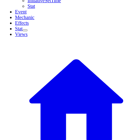
InitiativeSetTime
Stat
Event
Mechanic
Effects
Stat
Views