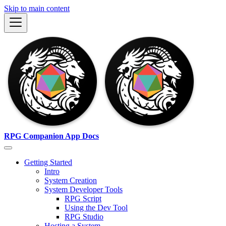
Skip to main content
RPG Companion App Docs
Getting Started
Intro
System Creation
System Developer Tools
RPG Script
Using the Dev Tool
RPG Studio
Hosting a System