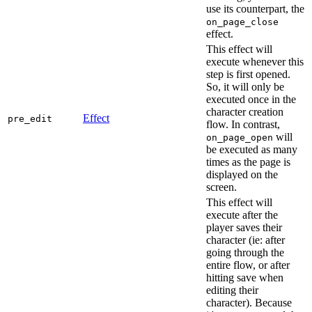
use its counterpart, the
on_page_close
effect.
This effect will
execute whenever this
step is first opened.
So, it will only be
executed once in the
character creation
Effect
pre_edit
flow. In contrast,
will
on_page_open
be executed as many
times as the page is
displayed on the
screen.
This effect will
execute after the
player saves their
character (ie: after
going through the
entire flow, or after
hitting save when
editing their
character). Because