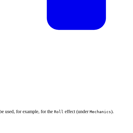
 be used, for example, for the
effect (under
).
Roll
Mechanics