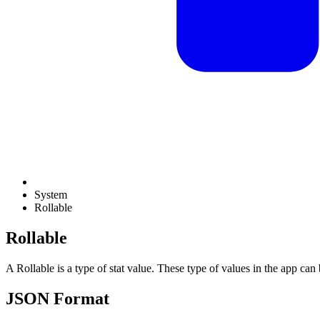
System
Rollable
Rollable
A Rollable is a type of stat value. These type of values in the app can
JSON Format