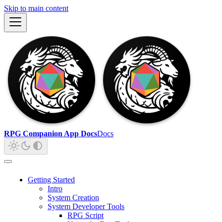
Skip to main content
RPG Companion App Docs
Docs
Getting Started
Intro
System Creation
System Developer Tools
RPG Script