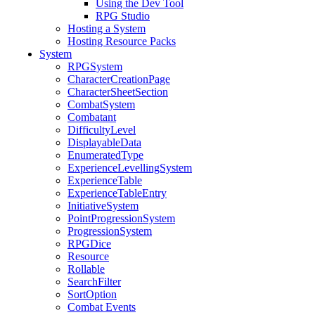
Using the Dev Tool
RPG Studio
Hosting a System
Hosting Resource Packs
System
RPGSystem
CharacterCreationPage
CharacterSheetSection
CombatSystem
Combatant
DifficultyLevel
DisplayableData
EnumeratedType
ExperienceLevellingSystem
ExperienceTable
ExperienceTableEntry
InitiativeSystem
PointProgressionSystem
ProgressionSystem
RPGDice
Resource
Rollable
SearchFilter
SortOption
Combat Events