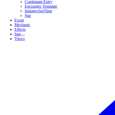
Combatant Entry
Encounter Template
InitiativeSetTime
Stat
Event
Mechanic
Effects
Stat
Views