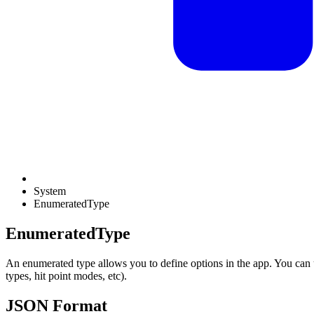
System
EnumeratedType
EnumeratedType
An enumerated type allows you to define options in the app. You can us
types, hit point modes, etc).
JSON Format