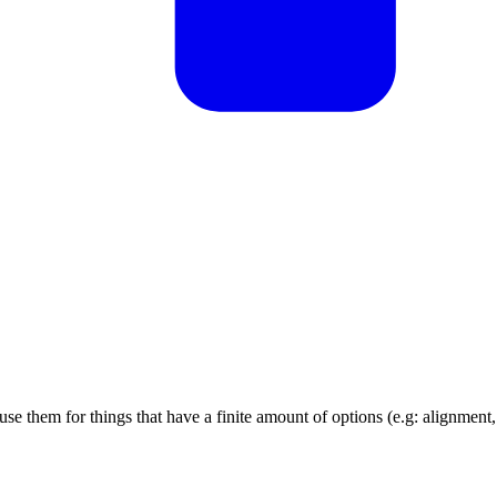
e them for things that have a finite amount of options (e.g: alignment,