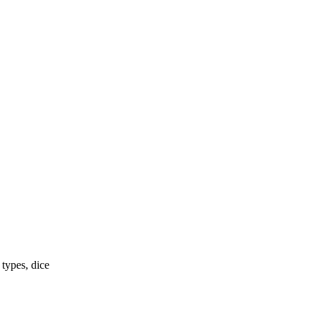
 types, dice