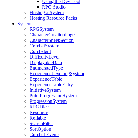
Using the Dev Tool
RPG Studio
Hosting a System
Hosting Resource Packs
System
RPGSystem
CharacterCreationPage
CharacterSheetSection
CombatSystem
Combatant
DifficultyLevel
DisplayableData
EnumeratedType
ExperienceLevellingSystem
ExperienceTable
ExperienceTableEntry
InitiativeSystem
PointProgressionSystem
ProgressionSystem
RPGDice
Resource
Rollable
SearchFilter
SortOption
Combat Events