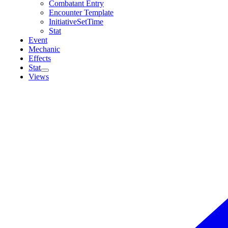
Combatant Entry
Encounter Template
InitiativeSetTime
Stat
Event
Mechanic
Effects
Stat
Views