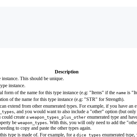
Description
e instance. This should be unique.
type instance.
l form of the name for this type instance (e.g: "Items" if the
is "I
name
tion of the name for this type instance (e.g: "STR" for Strength).
can extend from other enumerated types. For example, if you have an 
, and you would want to also include a "other" option (but only 
_types
u could create a
enumerated type and have 
weapon_types_plus_other
perty be
. With this, you will only need to add the "othe
weapon_types
 needing to copy and paste the other types again.
 this type is made of. For example, for a
enumerated type, 
dice_types