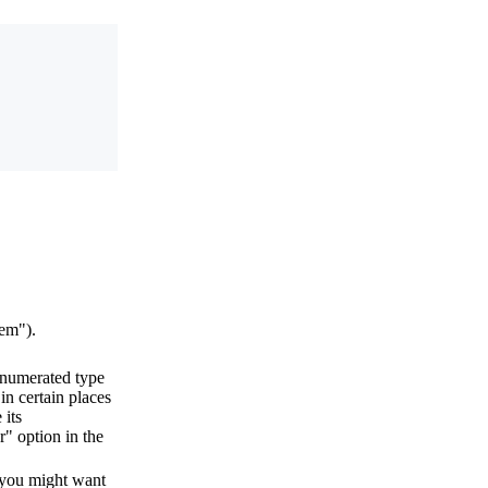
tem").
enumerated type
in certain places
its
r" option in the
you might want