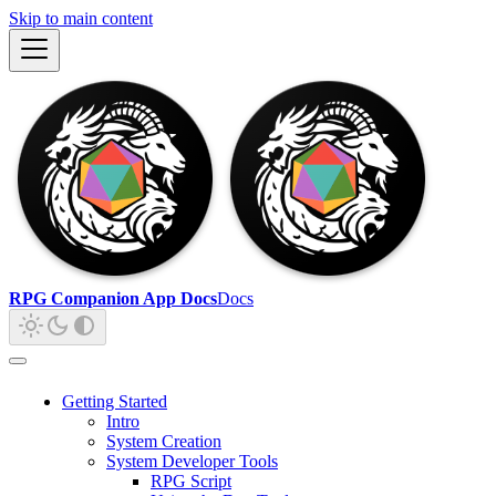
Skip to main content
RPG Companion App Docs
Docs
Getting Started
Intro
System Creation
System Developer Tools
RPG Script