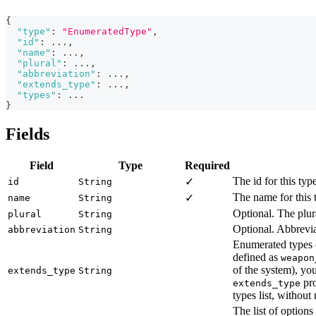
{
"type"
:
"EnumeratedType"
,
"id"
:
 ...
,
"name"
:
 ...
,
"plural"
:
 ...
,
"abbreviation"
:
 ...
,
"extends_type"
:
 ...
,
"types"
:
 ...
}
Fields
Field
Type
Required
The id for this typ
✓
id
String
The name for this 
✓
name
String
Optional. The plura
plural
String
Optional. Abbrevia
abbreviation
String
Enumerated types 
defined as
weapon
of the system), yo
extends_type
String
pro
extends_type
types list, without
The list of options