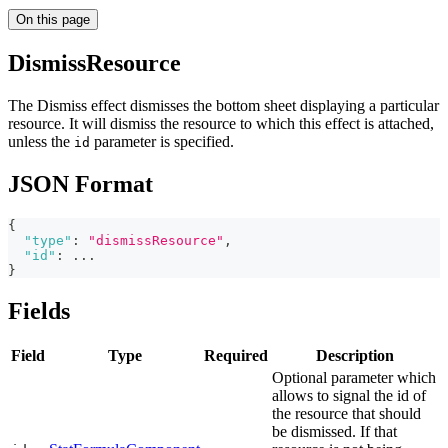
On this page
DismissResource
The Dismiss effect dismisses the bottom sheet displaying a particular
resource. It will dismiss the resource to which this effect is attached,
unless the
parameter is specified.
id
JSON Format
{
"type"
:
"dismissResource"
,
"id"
:
 ...
}
Fields
Field
Type
Required
Description
Optional parameter which
allows to signal the id of
the resource that should
be dismissed. If that