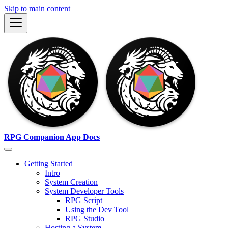
Skip to main content
RPG Companion App Docs
Getting Started
Intro
System Creation
System Developer Tools
RPG Script
Using the Dev Tool
RPG Studio
Hosting a System