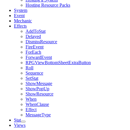
Hosting Resource Packs
System
Event
Mechanic
Effects
AddToStat
Delayed
DismissResource
FireEvent
ForEach
ForwardEvent
RPGViewBottomSheetExtraButton
Roll
Sequence
SetStat
ShowMessage
ShowPopUp
ShowResource
When
WhenClause
Effect
MessageType
Stat
Views