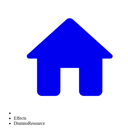
Effects
DismissResource